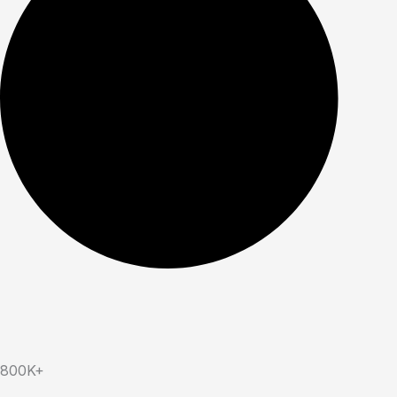
800K+