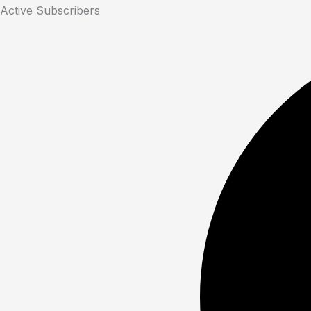
Active Subscribers