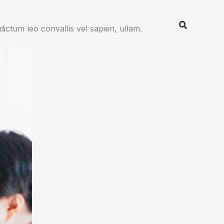
Search
ctum leo convallis vel sapien, ullam.