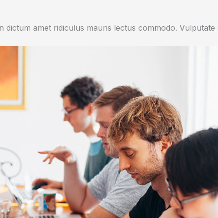
 dictum amet ridiculus mauris lectus commodo. Vulputate di